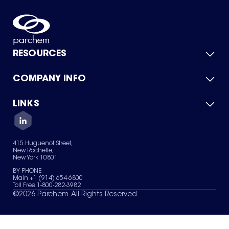
RESOURCES
COMPANY INFO
Product Catalog
Quick Quote
For Suppliers
LINKS
About Us
Green Chemicals
Quality
Careers
Contact Us
Services
Privacy Policy
News & Insights
415 Huguenot Street,
Terms of Use
New Rochelle,
Sitemap
New York 10801
Your Privacy Choices
BY PHONE
Main +1 (914) 654-6800
Toll Free 1-800-282-3982
©
2026
Parchem. All Rights Reserved.