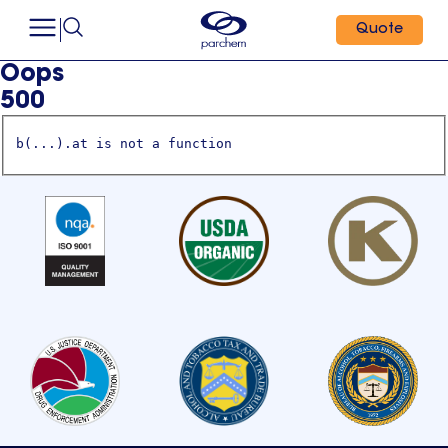
Quote
Oops
500
b(...).at is not a function