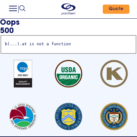
Quote
Oops
500
b(...).at is not a function