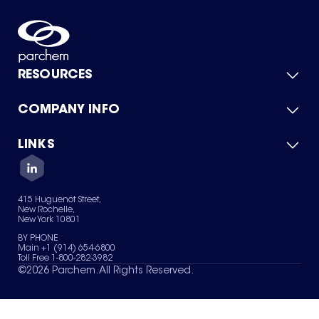
RESOURCES
COMPANY INFO
Product Catalog
Quick Quote
For Suppliers
LINKS
About Us
Green Chemicals
Quality
Careers
Contact Us
Services
Privacy Policy
News & Insights
415 Huguenot Street,
Terms of Use
New Rochelle,
Sitemap
New York 10801
Your Privacy Choices
BY PHONE
Main +1 (914) 654-6800
Toll Free 1-800-282-3982
©
2026
Parchem. All Rights Reserved.