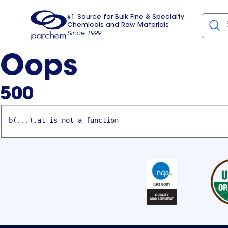
#1 Source for Bulk Fine & Specialty
Chemicals and Raw Materials
Since 1999
Parchem
usa
Oops
500
b(...).at is not a function