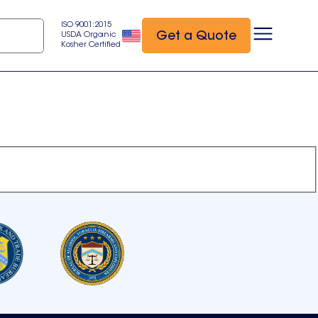
ISO 9001:2015
Get a Quote
USDA Organic
Kosher Certified