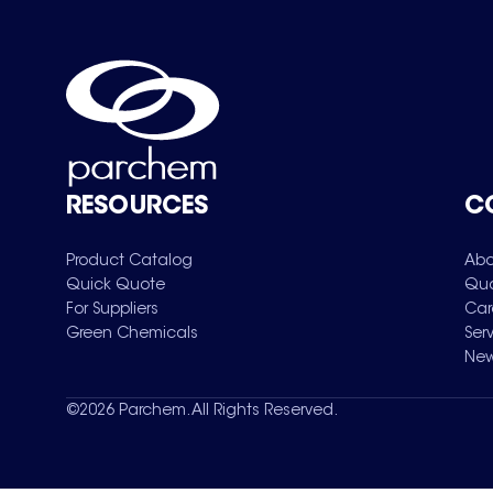
RESOURCES
C
Product Catalog
Abo
Quick Quote
Qua
For Suppliers
Car
Green Chemicals
Ser
New
©
2026
Parchem. All Rights Reserved.