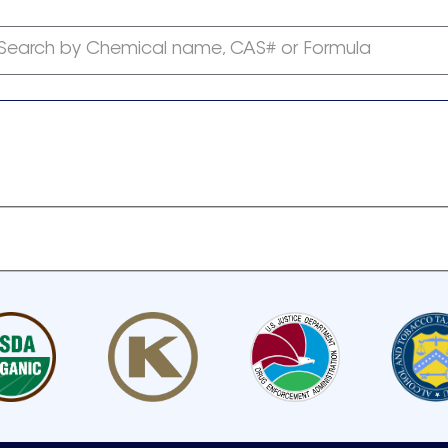
Search by Chemical name, CAS# or Formula