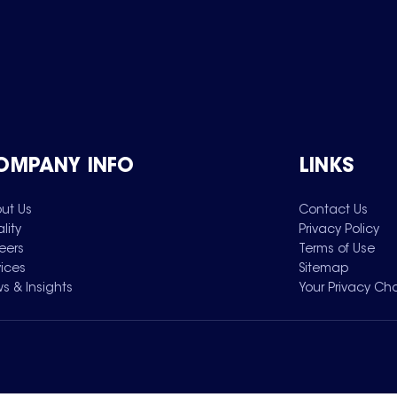
OMPANY INFO
LINKS
ut Us
Contact Us
lity
Privacy Policy
eers
Terms of Use
vices
Sitemap
s & Insights
Your Privacy Ch