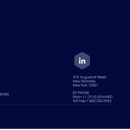
415 Huguenot Street,
New Rochelle,
New York 10801
BY PHONE
oices
Main +1 (914) 654-6800
Toll Free 1-800-282-3982