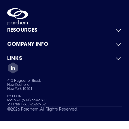
RESOURCES
COMPANY INFO
Product Catalog
Quick Quote
For Suppliers
LINKS
About Us
Green Chemicals
Quality
Careers
Contact Us
Services
Privacy Policy
News & Insights
415 Huguenot Street,
Terms of Use
New Rochelle,
Sitemap
New York 10801
Your Privacy Choices
BY PHONE
Main +1 (914) 654-6800
Toll Free 1-800-282-3982
©
2026
Parchem. All Rights Reserved.