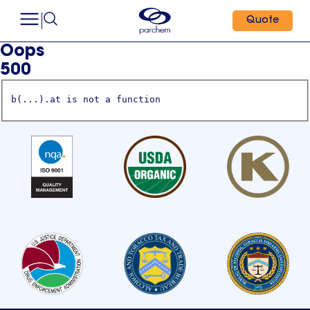
Quote
Oops
500
b(...).at is not a function