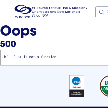
#1 Source for Bulk Fine & Specialty
Chemicals and Raw Materials
Since 1999
Parchem
usa
Oops
500
b(...).at is not a function