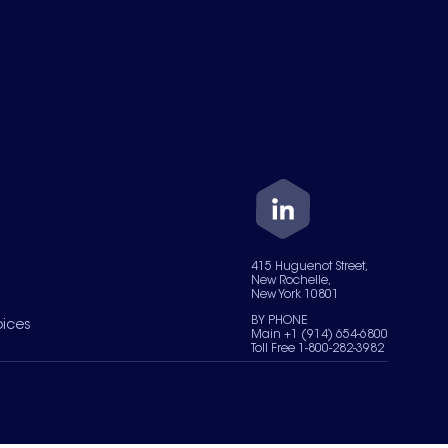
415 Huguenot Street,
New Rochelle,
New York 10801
BY PHONE
oices
Main +1 (914) 654-6800
Toll Free 1-800-282-3982