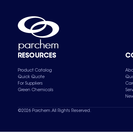
RESOURCES
C
Product Catalog
Abo
Quick Quote
Qua
For Suppliers
Car
Green Chemicals
Ser
New
©
2026
Parchem. All Rights Reserved.