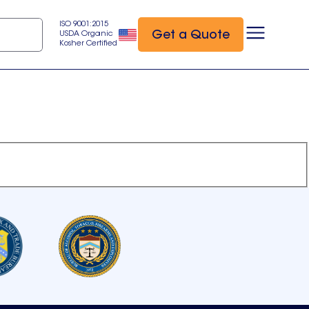
ISO 9001:2015
Get a Quote
USDA Organic
Kosher Certified