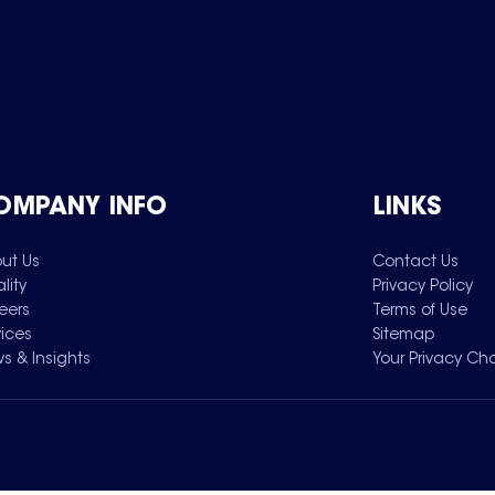
OMPANY INFO
LINKS
ut Us
Contact Us
lity
Privacy Policy
eers
Terms of Use
vices
Sitemap
s & Insights
Your Privacy Ch