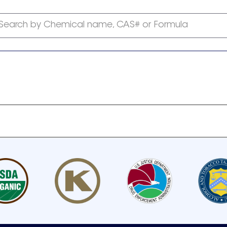
Search by Chemical name, CAS# or Formula