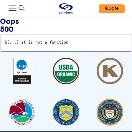
Quote
Oops
500
b(...).at is not a function