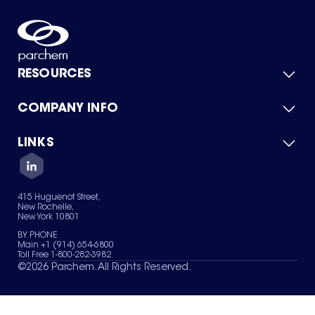
RESOURCES
COMPANY INFO
Product Catalog
Quick Quote
For Suppliers
LINKS
About Us
Green Chemicals
Quality
Careers
Contact Us
Services
Privacy Policy
News & Insights
415 Huguenot Street,
Terms of Use
New Rochelle,
Sitemap
New York 10801
Your Privacy Choices
BY PHONE
Main +1 (914) 654-6800
Toll Free 1-800-282-3982
©
2026
Parchem. All Rights Reserved.