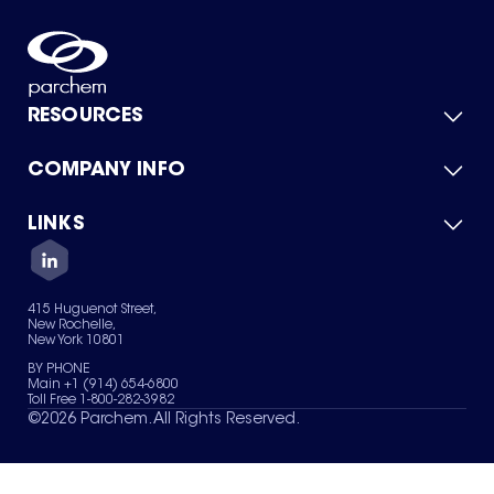
RESOURCES
COMPANY INFO
Product Catalog
Quick Quote
For Suppliers
LINKS
About Us
Green Chemicals
Quality
Careers
Contact Us
Services
Privacy Policy
News & Insights
415 Huguenot Street,
Terms of Use
New Rochelle,
Sitemap
New York 10801
Your Privacy Choices
BY PHONE
Main +1 (914) 654-6800
Toll Free 1-800-282-3982
©
2026
Parchem. All Rights Reserved.