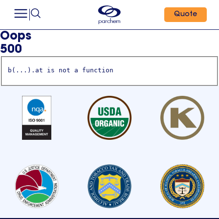
Quote
Oops
500
b(...).at is not a function