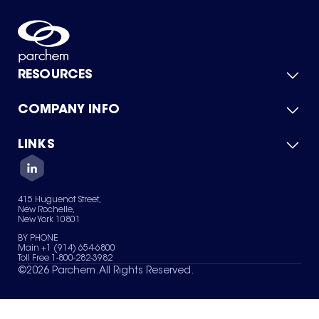
RESOURCES
COMPANY INFO
Product Catalog
Quick Quote
For Suppliers
LINKS
About Us
Green Chemicals
Quality
Careers
Contact Us
Services
Privacy Policy
News & Insights
415 Huguenot Street,
Terms of Use
New Rochelle,
Sitemap
New York 10801
Your Privacy Choices
BY PHONE
Main +1 (914) 654-6800
Toll Free 1-800-282-3982
©
2026
Parchem. All Rights Reserved.