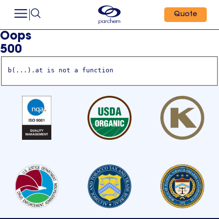
Quote
Oops
500
b(...).at is not a function