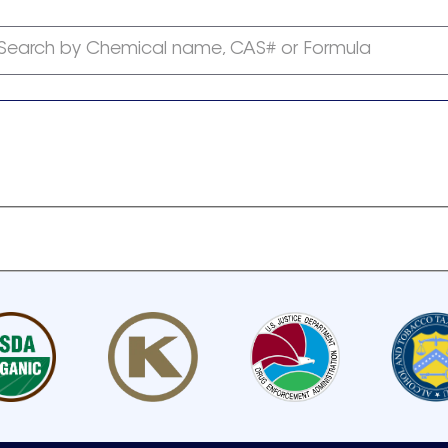
Search by Chemical name, CAS# or Formula