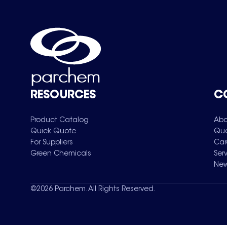
RESOURCES
C
Product Catalog
Abo
Quick Quote
Qua
For Suppliers
Car
Green Chemicals
Ser
New
©
2026
Parchem. All Rights Reserved.