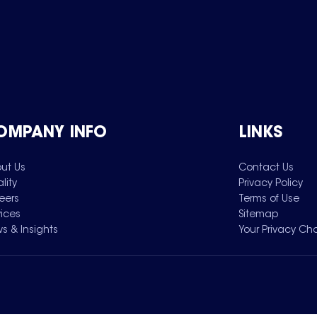
OMPANY INFO
LINKS
ut Us
Contact Us
lity
Privacy Policy
eers
Terms of Use
vices
Sitemap
s & Insights
Your Privacy Ch