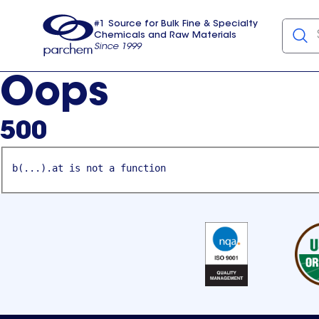
#1 Source for Bulk Fine & Specialty
Chemicals and Raw Materials
Since 1999
Parchem
usa
Oops
500
b(...).at is not a function