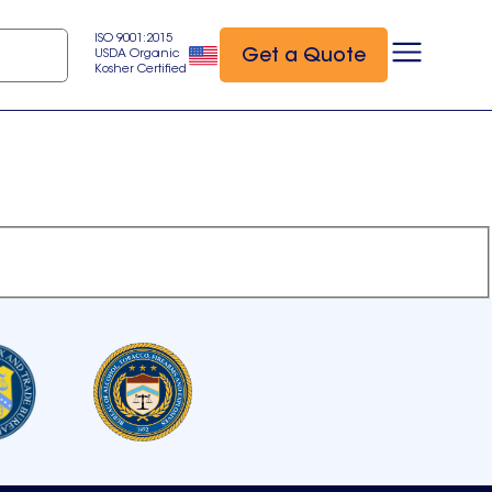
ISO 9001:2015
Get a Quote
USDA Organic
Kosher Certified