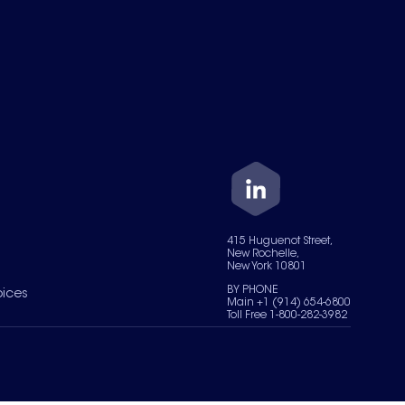
415 Huguenot Street,
New Rochelle,
New York 10801
BY PHONE
oices
Main +1 (914) 654-6800
Toll Free 1-800-282-3982