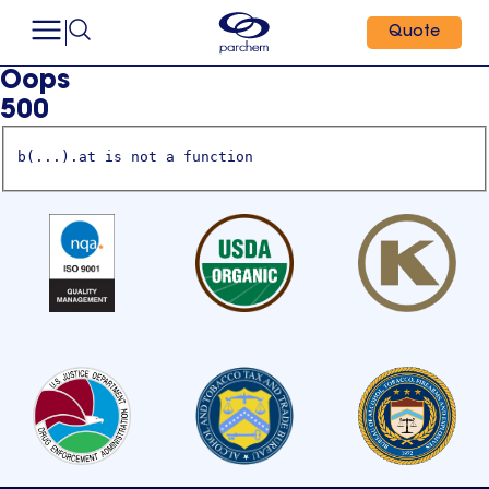
Quote
Oops
500
b(...).at is not a function