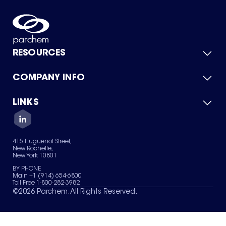
RESOURCES
COMPANY INFO
Product Catalog
Quick Quote
For Suppliers
LINKS
About Us
Green Chemicals
Quality
Careers
Contact Us
Services
Privacy Policy
News & Insights
415 Huguenot Street,
Terms of Use
New Rochelle,
Sitemap
New York 10801
Your Privacy Choices
BY PHONE
Main +1 (914) 654-6800
Toll Free 1-800-282-3982
©
2026
Parchem. All Rights Reserved.