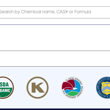
Search by Chemical name, CAS# or Formula