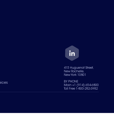
415 Huguenot Street,
New Rochelle,
New York 10801
BY PHONE
oices
Main +1 (914) 654-6800
Toll Free 1-800-282-3982