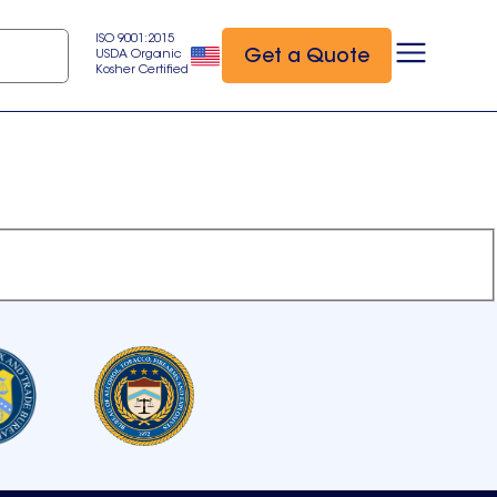
ISO 9001:2015
Get a Quote
USDA Organic
Kosher Certified