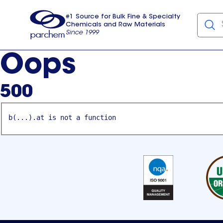
#1 Source for Bulk Fine & Specialty
Chemicals and Raw Materials
Since 1999
Parchem
usa
Oops
500
b(...).at is not a function