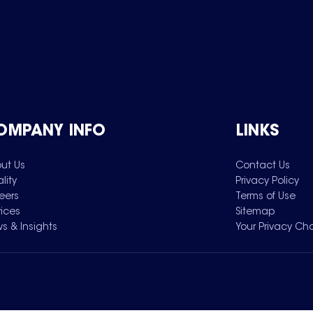
OMPANY INFO
LINKS
ut Us
Contact Us
lity
Privacy Policy
eers
Terms of Use
vices
Sitemap
s & Insights
Your Privacy Ch