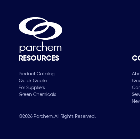
RESOURCES
C
Product Catalog
Abo
Quick Quote
Qua
For Suppliers
Car
Green Chemicals
Ser
New
©
2026
Parchem. All Rights Reserved.