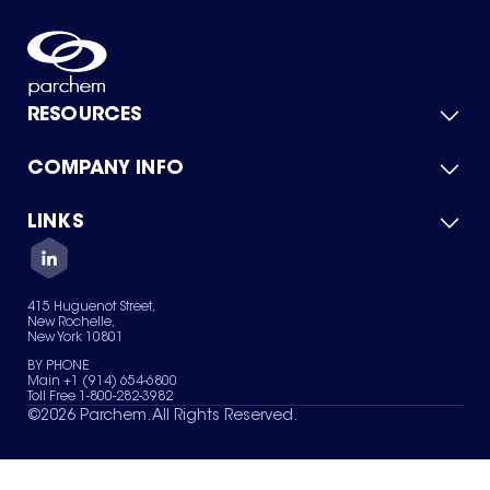
RESOURCES
COMPANY INFO
Product Catalog
Quick Quote
For Suppliers
LINKS
About Us
Green Chemicals
Quality
Careers
Contact Us
Services
Privacy Policy
News & Insights
415 Huguenot Street,
Terms of Use
New Rochelle,
Sitemap
New York 10801
Your Privacy Choices
BY PHONE
Main +1 (914) 654-6800
Toll Free 1-800-282-3982
©
2026
Parchem. All Rights Reserved.