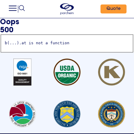
Quote
Oops
500
b(...).at is not a function