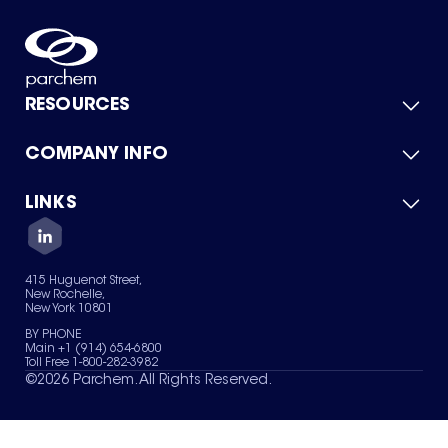
RESOURCES
COMPANY INFO
Product Catalog
Quick Quote
For Suppliers
LINKS
About Us
Green Chemicals
Quality
Careers
Contact Us
Services
Privacy Policy
News & Insights
415 Huguenot Street,
Terms of Use
New Rochelle,
Sitemap
New York 10801
Your Privacy Choices
BY PHONE
Main +1 (914) 654-6800
Toll Free 1-800-282-3982
©
2026
Parchem. All Rights Reserved.