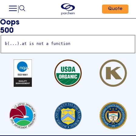
Quote
Oops
500
b(...).at is not a function