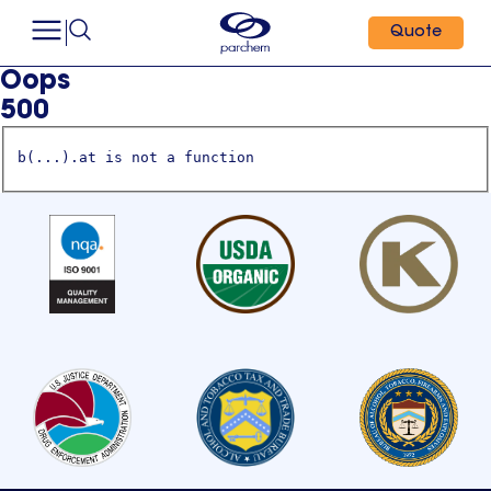
Quote
Oops
500
b(...).at is not a function