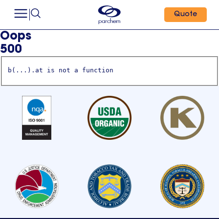
Quote
Oops
500
b(...).at is not a function