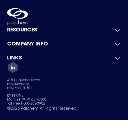
RESOURCES
COMPANY INFO
Product Catalog
Quick Quote
For Suppliers
LINKS
About Us
Green Chemicals
Quality
Careers
Contact Us
Services
Privacy Policy
News & Insights
415 Huguenot Street,
Terms of Use
New Rochelle,
Sitemap
New York 10801
Your Privacy Choices
BY PHONE
Main +1 (914) 654-6800
Toll Free 1-800-282-3982
©
2026
Parchem. All Rights Reserved.