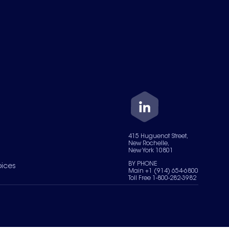
415 Huguenot Street,
New Rochelle,
New York 10801
BY PHONE
oices
Main +1 (914) 654-6800
Toll Free 1-800-282-3982