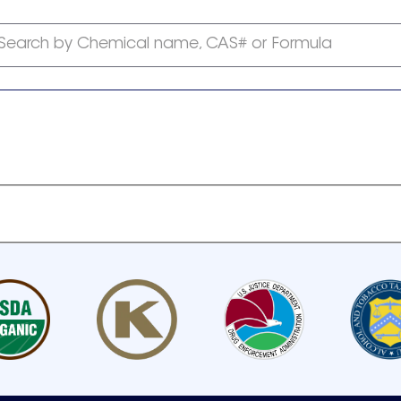
Search by Chemical name, CAS# or Formula