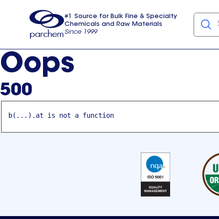
#1 Source for Bulk Fine & Specialty
Chemicals and Raw Materials
Since 1999
Parchem
usa
Oops
500
b(...).at is not a function