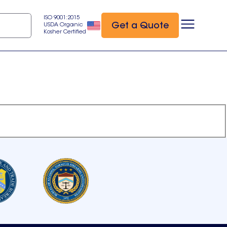
ISO 9001:2015
Get a Quote
USDA Organic
Kosher Certified