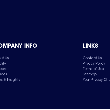
OMPANY INFO
LINKS
ut Us
Contact Us
lity
Privacy Policy
eers
Terms of Use
vices
Sitemap
s & Insights
Your Privacy Ch