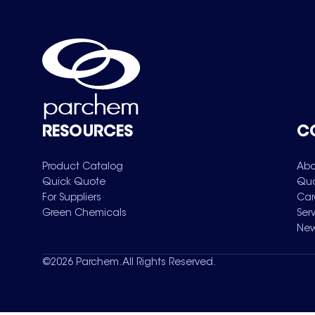
RESOURCES
C
Product Catalog
Abo
Quick Quote
Qua
For Suppliers
Car
Green Chemicals
Ser
New
©
2026
Parchem. All Rights Reserved.