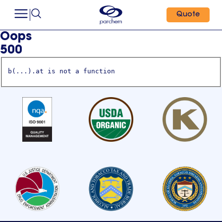
Quote
Oops
500
b(...).at is not a function