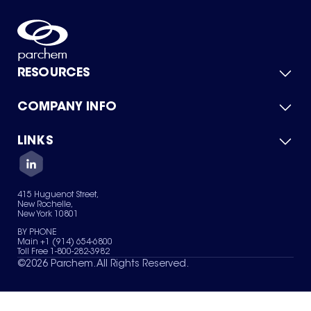
RESOURCES
COMPANY INFO
Product Catalog
Quick Quote
For Suppliers
LINKS
About Us
Green Chemicals
Quality
Careers
Contact Us
Services
Privacy Policy
News & Insights
415 Huguenot Street,
Terms of Use
New Rochelle,
Sitemap
New York 10801
Your Privacy Choices
BY PHONE
Main +1 (914) 654-6800
Toll Free 1-800-282-3982
©
2026
Parchem. All Rights Reserved.