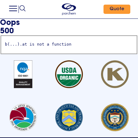
Quote
Oops
500
b(...).at is not a function