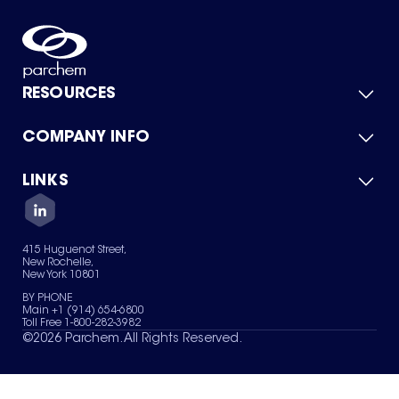
RESOURCES
COMPANY INFO
Product Catalog
Quick Quote
For Suppliers
LINKS
About Us
Green Chemicals
Quality
Careers
Contact Us
Services
Privacy Policy
News & Insights
415 Huguenot Street,
Terms of Use
New Rochelle,
Sitemap
New York 10801
Your Privacy Choices
BY PHONE
Main +1 (914) 654-6800
Toll Free 1-800-282-3982
©
2026
Parchem. All Rights Reserved.