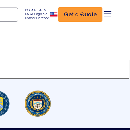
ISO 9001:2015
Get a Quote
USDA Organic
Kosher Certified