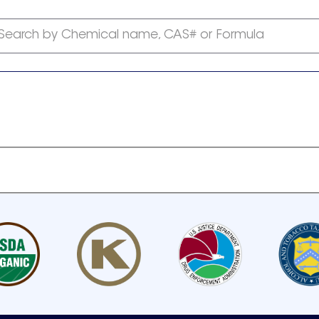
Search by Chemical name, CAS# or Formula