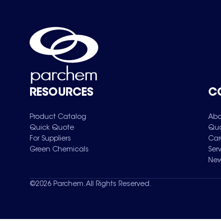
RESOURCES
C
Product Catalog
Abo
Quick Quote
Qua
For Suppliers
Car
Green Chemicals
Ser
New
©
2026
Parchem. All Rights Reserved.