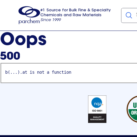
#1 Source for Bulk Fine & Specialty
Chemicals and Raw Materials
Since 1999
Parchem
usa
Oops
500
b(...).at is not a function