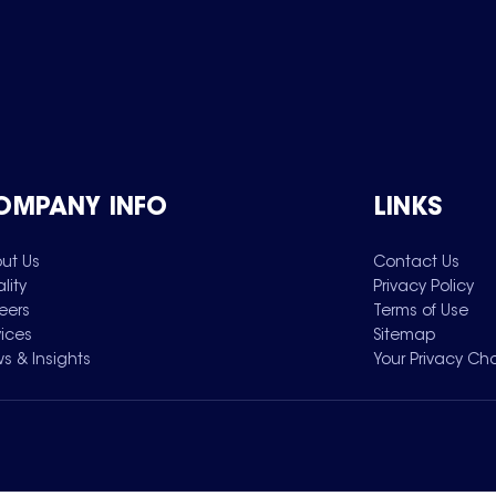
OMPANY INFO
LINKS
ut Us
Contact Us
lity
Privacy Policy
eers
Terms of Use
vices
Sitemap
s & Insights
Your Privacy Ch