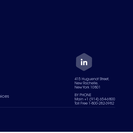
415 Huguenot Street,
New Rochelle,
New York 10801
BY PHONE
oices
Main +1 (914) 654-6800
Toll Free 1-800-282-3982