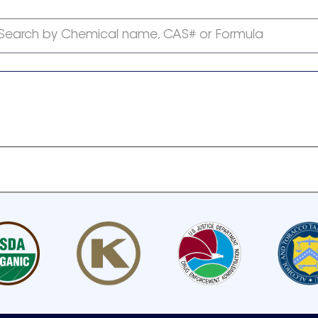
Search by Chemical name, CAS# or Formula