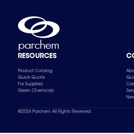
RESOURCES
C
Product Catalog
Abo
Quick Quote
Qua
For Suppliers
Car
Green Chemicals
Ser
New
©
2026
Parchem. All Rights Reserved.