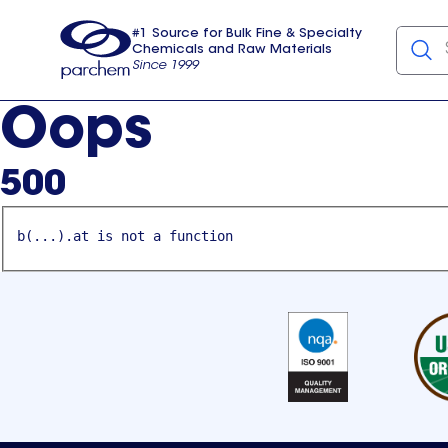
#1 Source for Bulk Fine & Specialty
Chemicals and Raw Materials
Since 1999
Parchem
usa
Oops
500
b(...).at is not a function