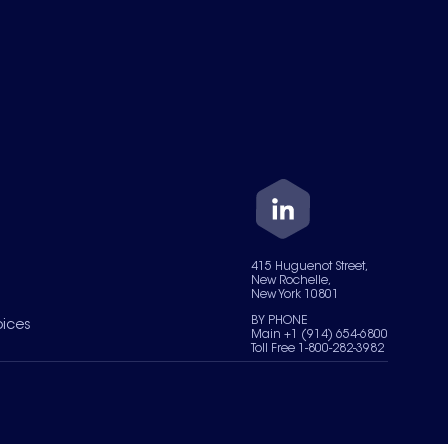
415 Huguenot Street,
New Rochelle,
New York 10801
BY PHONE
oices
Main +1 (914) 654-6800
Toll Free 1-800-282-3982