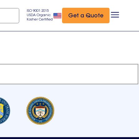
ISO 9001:2015
Get a Quote
USDA Organic
Kosher Certified