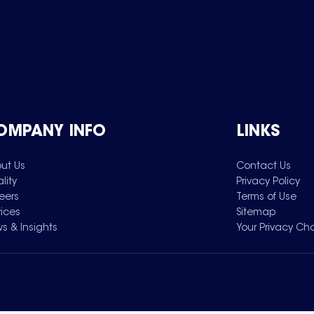
OMPANY INFO
LINKS
ut Us
Contact Us
lity
Privacy Policy
eers
Terms of Use
vices
Sitemap
s & Insights
Your Privacy Ch