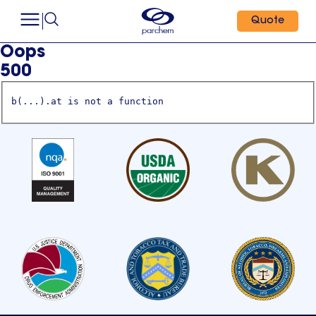
Quote
Oops
500
b(...).at is not a function