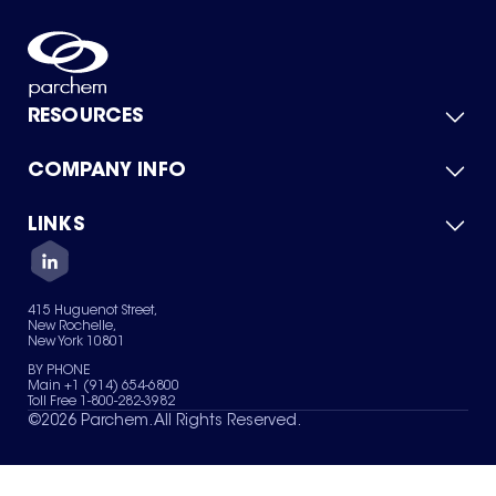
RESOURCES
COMPANY INFO
Product Catalog
Quick Quote
For Suppliers
LINKS
About Us
Green Chemicals
Quality
Careers
Contact Us
Services
Privacy Policy
News & Insights
415 Huguenot Street,
Terms of Use
New Rochelle,
Sitemap
New York 10801
Your Privacy Choices
BY PHONE
Main +1 (914) 654-6800
Toll Free 1-800-282-3982
©
2026
Parchem. All Rights Reserved.