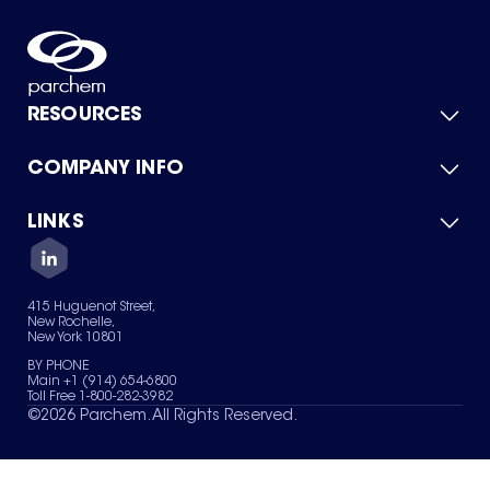
RESOURCES
COMPANY INFO
Product Catalog
Quick Quote
For Suppliers
LINKS
About Us
Green Chemicals
Quality
Careers
Contact Us
Services
Privacy Policy
News & Insights
415 Huguenot Street,
Terms of Use
New Rochelle,
Sitemap
New York 10801
Your Privacy Choices
BY PHONE
Main +1 (914) 654-6800
Toll Free 1-800-282-3982
©
2026
Parchem. All Rights Reserved.