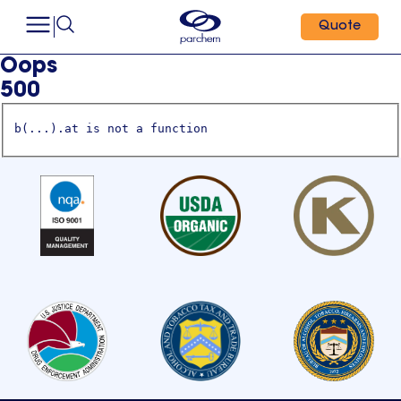
Quote
Oops
500
b(...).at is not a function