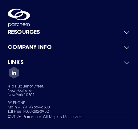
RESOURCES
COMPANY INFO
Product Catalog
Quick Quote
For Suppliers
LINKS
About Us
Green Chemicals
Quality
Careers
Contact Us
Services
Privacy Policy
News & Insights
415 Huguenot Street,
Terms of Use
New Rochelle,
Sitemap
New York 10801
Your Privacy Choices
BY PHONE
Main +1 (914) 654-6800
Toll Free 1-800-282-3982
©
2026
Parchem. All Rights Reserved.