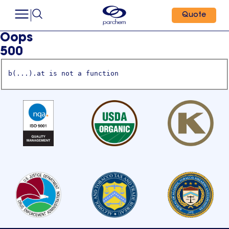
Quote
Oops
500
b(...).at is not a function