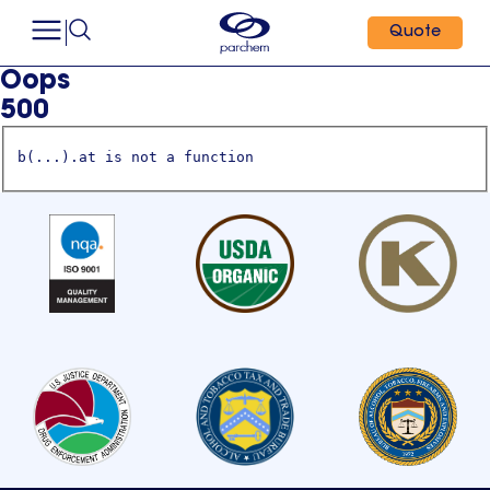
Quote
Oops
500
b(...).at is not a function