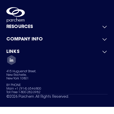
RESOURCES
COMPANY INFO
Product Catalog
Quick Quote
For Suppliers
LINKS
About Us
Green Chemicals
Quality
Careers
Contact Us
Services
Privacy Policy
News & Insights
415 Huguenot Street,
Terms of Use
New Rochelle,
Sitemap
New York 10801
Your Privacy Choices
BY PHONE
Main +1 (914) 654-6800
Toll Free 1-800-282-3982
©
2026
Parchem. All Rights Reserved.