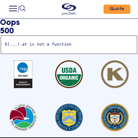
Quote
Oops
500
b(...).at is not a function