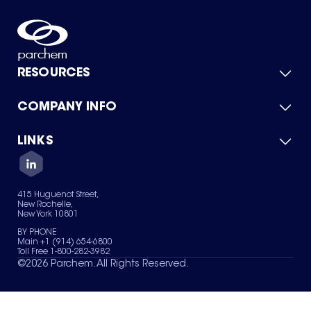
RESOURCES
COMPANY INFO
Product Catalog
Quick Quote
For Suppliers
LINKS
About Us
Green Chemicals
Quality
Careers
Contact Us
Services
Privacy Policy
News & Insights
415 Huguenot Street,
Terms of Use
New Rochelle,
Sitemap
New York 10801
Your Privacy Choices
BY PHONE
Main +1 (914) 654-6800
Toll Free 1-800-282-3982
©
2026
Parchem. All Rights Reserved.