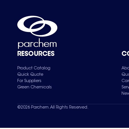
RESOURCES
C
Product Catalog
Abo
Quick Quote
Qua
For Suppliers
Car
Green Chemicals
Ser
New
©
2026
Parchem. All Rights Reserved.