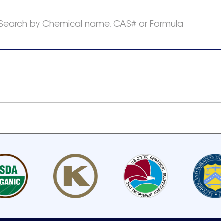
Search by Chemical name, CAS# or Formula