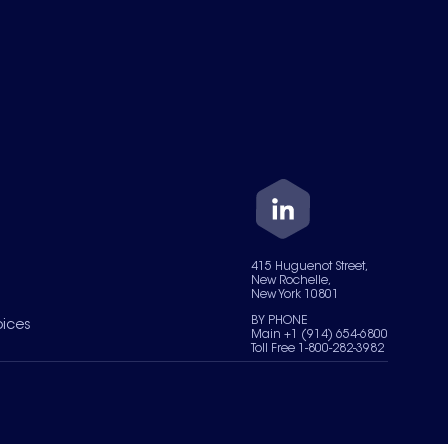
415 Huguenot Street,
New Rochelle,
New York 10801
BY PHONE
oices
Main +1 (914) 654-6800
Toll Free 1-800-282-3982