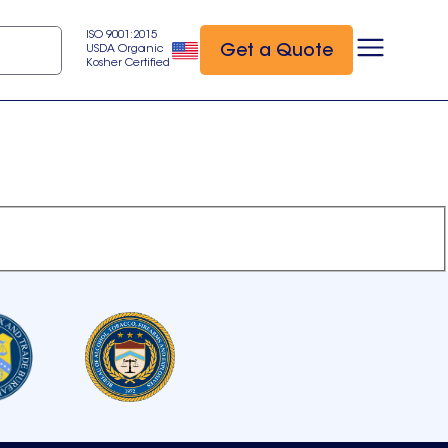
ISO 9001:2015
Get a Quote
USDA Organic
Kosher Certified