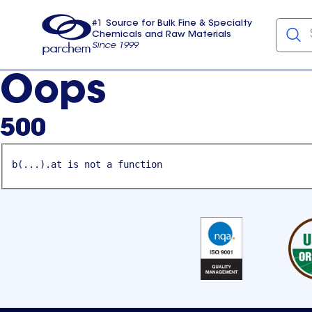
#1 Source for Bulk Fine & Specialty
Chemicals and Raw Materials
Since 1999
Parchem
usa
Oops
500
b(...).at is not a function