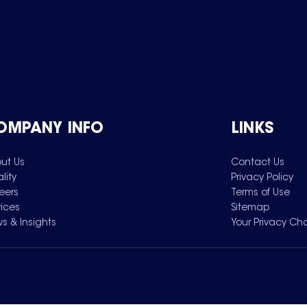
OMPANY INFO
LINKS
ut Us
Contact Us
lity
Privacy Policy
eers
Terms of Use
vices
Sitemap
s & Insights
Your Privacy Ch