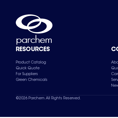
RESOURCES
C
Product Catalog
Abo
Quick Quote
Qua
For Suppliers
Car
Green Chemicals
Ser
New
©
2026
Parchem. All Rights Reserved.