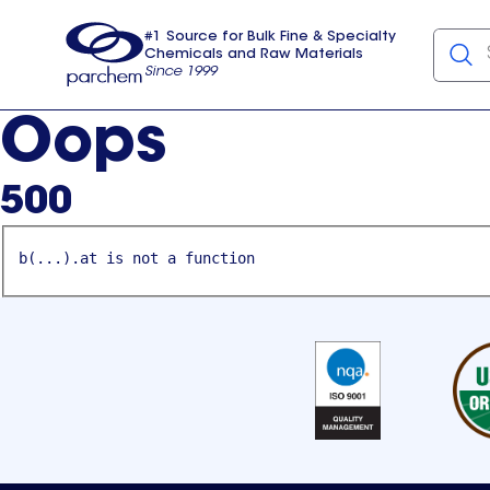
#1 Source for Bulk Fine & Specialty
Chemicals and Raw Materials
Since 1999
Parchem
usa
Oops
500
b(...).at is not a function