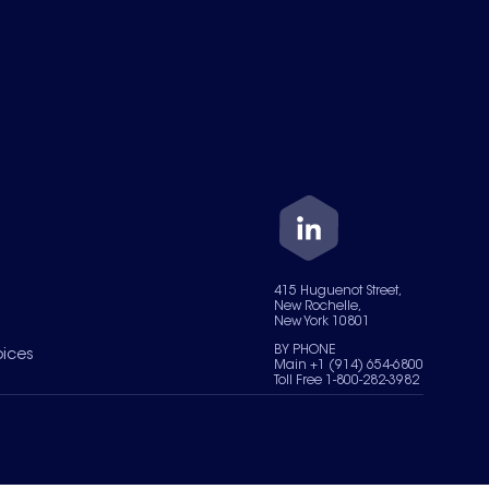
415 Huguenot Street,
New Rochelle,
New York 10801
BY PHONE
oices
Main +1 (914) 654-6800
Toll Free 1-800-282-3982