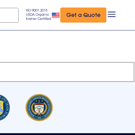
ISO 9001:2015
Get a Quote
USDA Organic
Kosher Certified