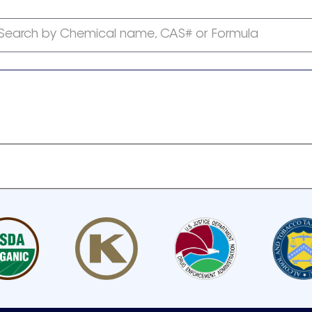
Search by Chemical name, CAS# or Formula