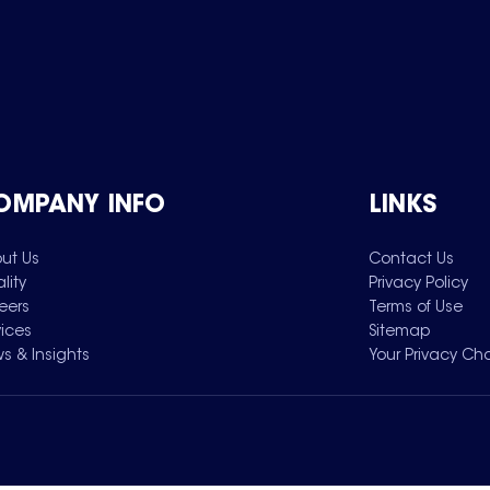
OMPANY INFO
LINKS
ut Us
Contact Us
lity
Privacy Policy
eers
Terms of Use
vices
Sitemap
s & Insights
Your Privacy Ch