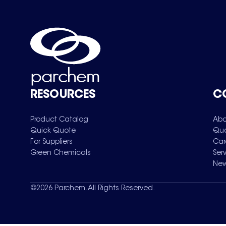
RESOURCES
C
Product Catalog
Abo
Quick Quote
Qua
For Suppliers
Car
Green Chemicals
Ser
New
©
2026
Parchem. All Rights Reserved.