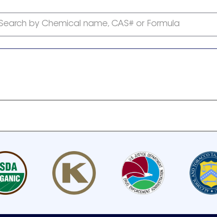
Search by Chemical name, CAS# or Formula