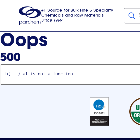
#1 Source for Bulk Fine & Specialty
Chemicals and Raw Materials
Since 1999
Parchem
usa
Oops
500
b(...).at is not a function