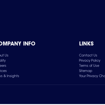
OMPANY INFO
LINKS
ut Us
Contact Us
lity
Privacy Policy
eers
Terms of Use
vices
Sitemap
s & Insights
Your Privacy Ch