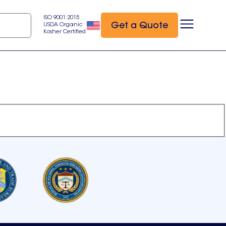
ISO 9001:2015
Get a Quote
USDA Organic
Kosher Certified