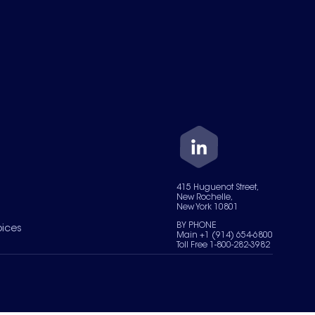
415 Huguenot Street,
New Rochelle,
New York 10801
BY PHONE
oices
Main +1 (914) 654-6800
Toll Free 1-800-282-3982