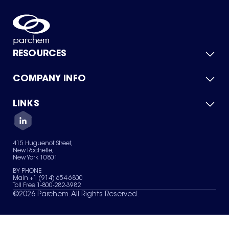
RESOURCES
COMPANY INFO
Product Catalog
Quick Quote
For Suppliers
LINKS
About Us
Green Chemicals
Quality
Careers
Contact Us
Services
Privacy Policy
News & Insights
415 Huguenot Street,
Terms of Use
New Rochelle,
Sitemap
New York 10801
Your Privacy Choices
BY PHONE
Main +1 (914) 654-6800
Toll Free 1-800-282-3982
©
2026
Parchem. All Rights Reserved.