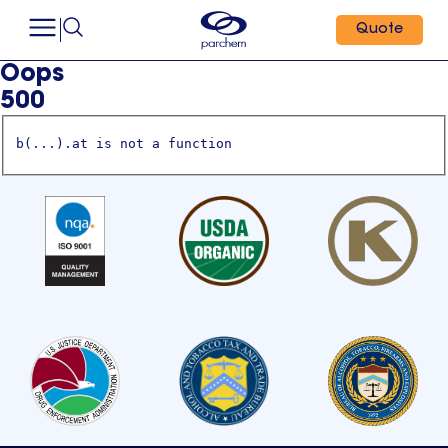
Quote
Oops
500
b(...).at is not a function