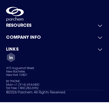
RESOURCES
COMPANY INFO
Product Catalog
Quick Quote
For Suppliers
LINKS
About Us
Green Chemicals
Quality
Careers
Contact Us
Services
Privacy Policy
News & Insights
415 Huguenot Street,
Terms of Use
New Rochelle,
Sitemap
New York 10801
Your Privacy Choices
BY PHONE
Main +1 (914) 654-6800
Toll Free 1-800-282-3982
©
2026
Parchem. All Rights Reserved.