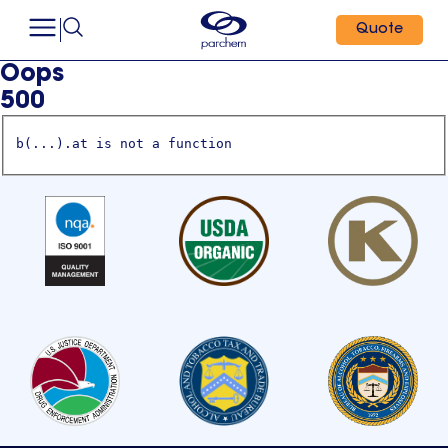
Quote
Oops
500
b(...).at is not a function