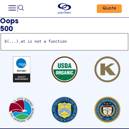
Quote
Oops
500
b(...).at is not a function