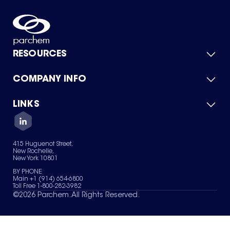
RESOURCES
COMPANY INFO
Product Catalog
Quick Quote
For Suppliers
LINKS
About Us
Green Chemicals
Quality
Careers
Contact Us
Services
Privacy Policy
News & Insights
415 Huguenot Street,
Terms of Use
New Rochelle,
Sitemap
New York 10801
Your Privacy Choices
BY PHONE
Main +1 (914) 654-6800
Toll Free 1-800-282-3982
©
2026
Parchem. All Rights Reserved.