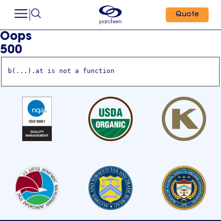
Quote
Oops
500
b(...).at is not a function