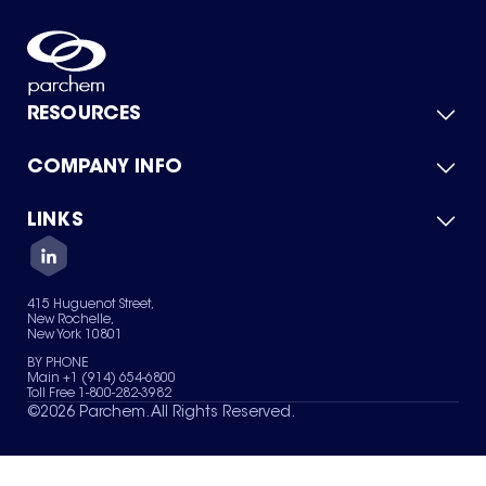
RESOURCES
COMPANY INFO
Product Catalog
Quick Quote
For Suppliers
LINKS
About Us
Green Chemicals
Quality
Careers
Contact Us
Services
Privacy Policy
News & Insights
415 Huguenot Street,
Terms of Use
New Rochelle,
Sitemap
New York 10801
Your Privacy Choices
BY PHONE
Main +1 (914) 654-6800
Toll Free 1-800-282-3982
©
2026
Parchem. All Rights Reserved.