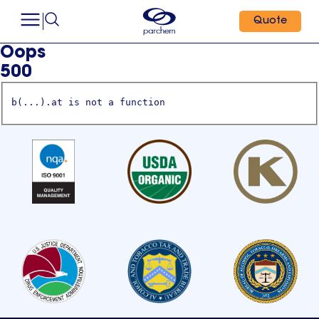
Quote
Oops
500
b(...).at is not a function