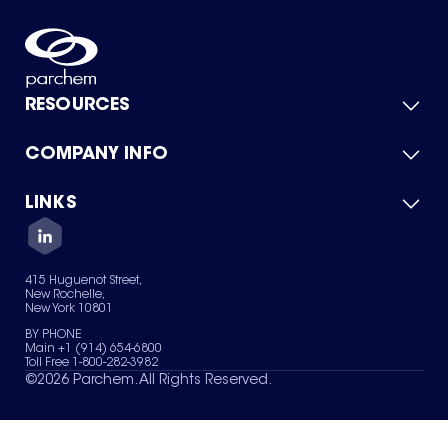
RESOURCES
COMPANY INFO
Product Catalog
Quick Quote
For Suppliers
LINKS
About Us
Green Chemicals
Quality
Careers
Contact Us
Services
Privacy Policy
News & Insights
415 Huguenot Street,
Terms of Use
New Rochelle,
Sitemap
New York 10801
Your Privacy Choices
BY PHONE
Main +1 (914) 654-6800
Toll Free 1-800-282-3982
©
2026
Parchem. All Rights Reserved.