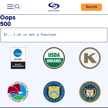
Quote
Oops
500
b(...).at is not a function