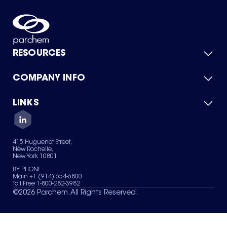
RESOURCES
COMPANY INFO
Product Catalog
Quick Quote
For Suppliers
LINKS
About Us
Green Chemicals
Quality
Careers
Contact Us
Services
Privacy Policy
News & Insights
415 Huguenot Street,
Terms of Use
New Rochelle,
Sitemap
New York 10801
Your Privacy Choices
BY PHONE
Main +1 (914) 654-6800
Toll Free 1-800-282-3982
©
2026
Parchem. All Rights Reserved.