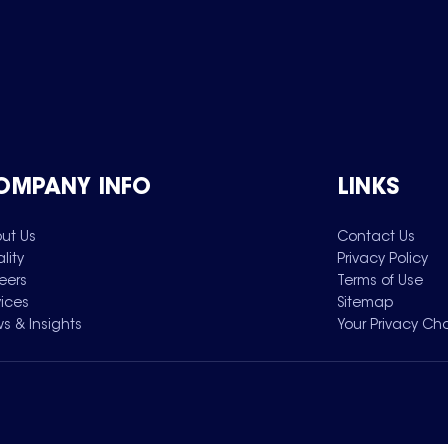
OMPANY INFO
LINKS
ut Us
Contact Us
lity
Privacy Policy
eers
Terms of Use
vices
Sitemap
s & Insights
Your Privacy Ch