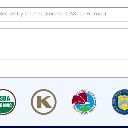
Search by Chemical name, CAS# or Formula