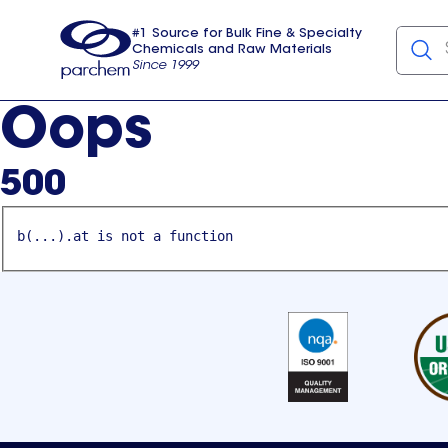
#1 Source for Bulk Fine & Specialty
Chemicals and Raw Materials
Since 1999
Parchem
usa
Oops
500
b(...).at is not a function