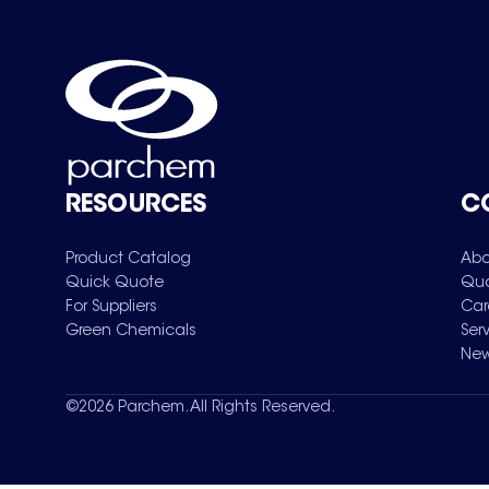
RESOURCES
C
Product Catalog
Abo
Quick Quote
Qua
For Suppliers
Car
Green Chemicals
Ser
New
©
2026
Parchem. All Rights Reserved.