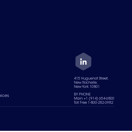
415 Huguenot Street,
New Rochelle,
New York 10801
BY PHONE
oices
Main +1 (914) 654-6800
Toll Free 1-800-282-3982