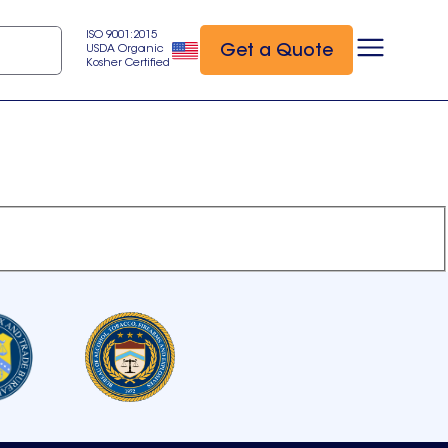
ISO 9001:2015
Get a Quote
USDA Organic
Kosher Certified