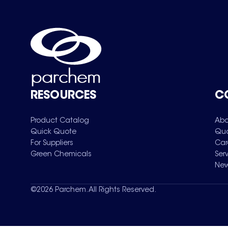
RESOURCES
C
Product Catalog
Abo
Quick Quote
Qua
For Suppliers
Car
Green Chemicals
Ser
New
©
2026
Parchem. All Rights Reserved.