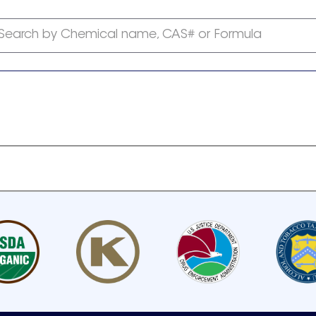
Search by Chemical name, CAS# or Formula