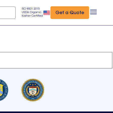
ISO 9001:2015
Get a Quote
USDA Organic
Kosher Certified