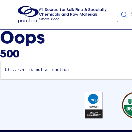
#1 Source for Bulk Fine & Specialty
Chemicals and Raw Materials
Since 1999
Parchem
usa
Oops
500
b(...).at is not a function