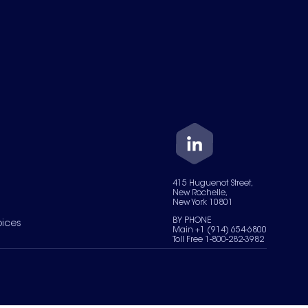
415 Huguenot Street,
New Rochelle,
New York 10801
BY PHONE
oices
Main +1 (914) 654-6800
Toll Free 1-800-282-3982