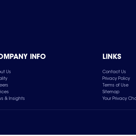
OMPANY INFO
LINKS
ut Us
Contact Us
lity
Privacy Policy
eers
Terms of Use
vices
Sitemap
s & Insights
Your Privacy Ch