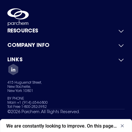
RESOURCES
COMPANY INFO
Product Catalog
Quick Quote
For Suppliers
LINKS
About Us
Green Chemicals
Quality
Careers
Contact Us
Services
Privacy Policy
News & Insights
415 Huguenot Street,
Terms of Use
New Rochelle,
Sitemap
New York 10801
Your Privacy Choices
BY PHONE
Main +1 (914) 654-6800
Toll Free 1-800-282-3982
©
2026
Parchem. All Rights Reserved.
We are constantly looking to improve. On this page, what ad