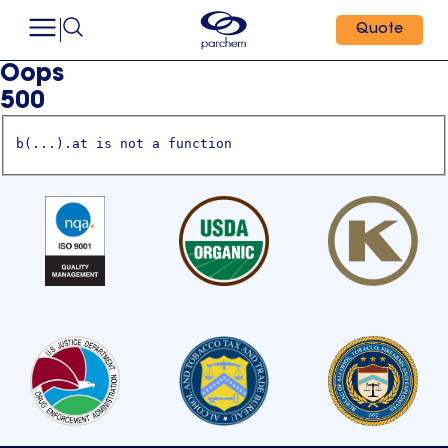
Quote
Oops
500
b(...).at is not a function