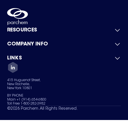
RESOURCES
COMPANY INFO
Product Catalog
Quick Quote
For Suppliers
LINKS
About Us
Green Chemicals
Quality
Careers
Contact Us
Services
Privacy Policy
News & Insights
415 Huguenot Street,
Terms of Use
New Rochelle,
Sitemap
New York 10801
Your Privacy Choices
BY PHONE
Main +1 (914) 654-6800
Toll Free 1-800-282-3982
©
2026
Parchem. All Rights Reserved.