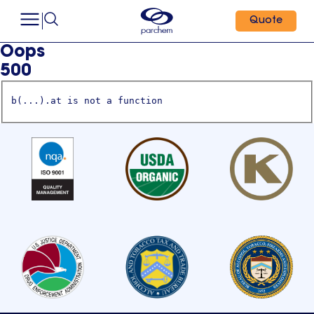
Quote
Oops
500
b(...).at is not a function