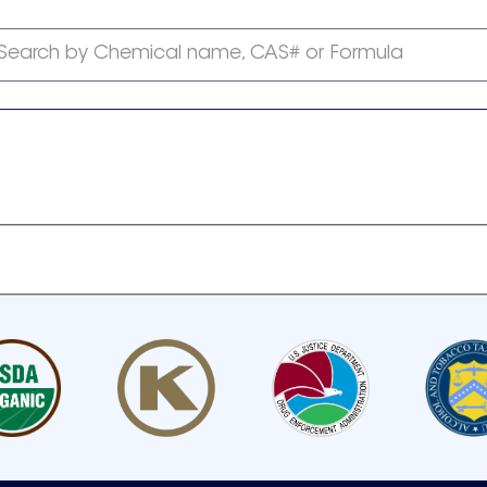
Search by Chemical name, CAS# or Formula