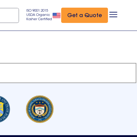
ISO 9001:2015
Get a Quote
USDA Organic
Kosher Certified