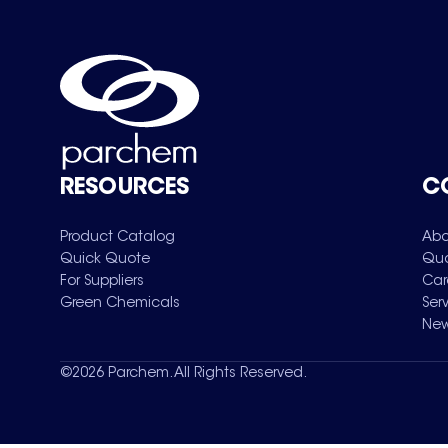
RESOURCES
C
Product Catalog
Abo
Quick Quote
Qua
For Suppliers
Car
Green Chemicals
Ser
New
©
2026
Parchem. All Rights Reserved.