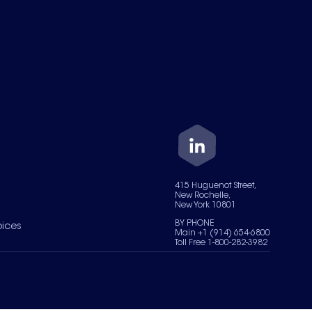
415 Huguenot Street,
New Rochelle,
New York 10801
BY PHONE
oices
Main +1 (914) 654-6800
Toll Free 1-800-282-3982