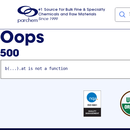
#1 Source for Bulk Fine & Specialty
Chemicals and Raw Materials
Since 1999
Parchem
usa
Oops
500
b(...).at is not a function