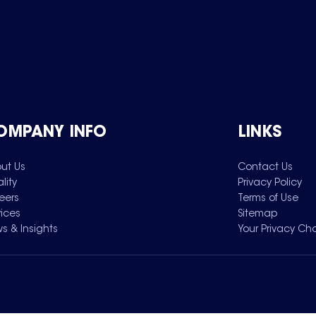
OMPANY INFO
LINKS
ut Us
Contact Us
lity
Privacy Policy
eers
Terms of Use
vices
Sitemap
s & Insights
Your Privacy Ch