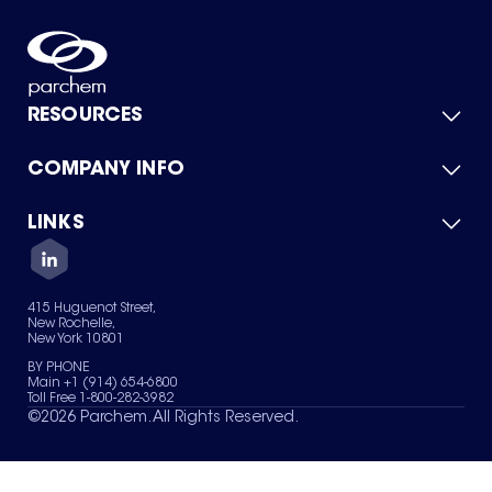
RESOURCES
COMPANY INFO
Product Catalog
Quick Quote
For Suppliers
LINKS
About Us
Green Chemicals
Quality
Careers
Contact Us
Services
Privacy Policy
News & Insights
415 Huguenot Street,
Terms of Use
New Rochelle,
Sitemap
New York 10801
Your Privacy Choices
BY PHONE
Main +1 (914) 654-6800
Toll Free 1-800-282-3982
©
2026
Parchem. All Rights Reserved.