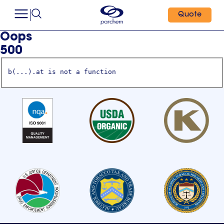
Quote
Oops
500
b(...).at is not a function