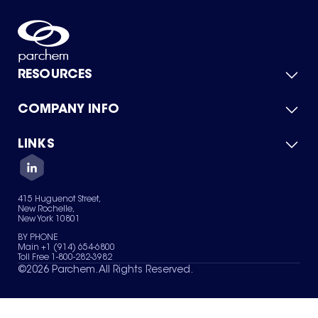
RESOURCES
COMPANY INFO
Product Catalog
Quick Quote
For Suppliers
LINKS
About Us
Green Chemicals
Quality
Careers
Contact Us
Services
Privacy Policy
News & Insights
415 Huguenot Street,
Terms of Use
New Rochelle,
Sitemap
New York 10801
Your Privacy Choices
BY PHONE
Main +1 (914) 654-6800
Toll Free 1-800-282-3982
©
2026
Parchem. All Rights Reserved.