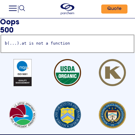
Quote
Oops
500
b(...).at is not a function