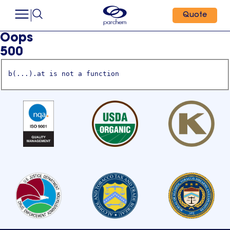
Quote
Oops
500
b(...).at is not a function