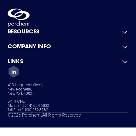
RESOURCES
COMPANY INFO
Product Catalog
Quick Quote
For Suppliers
LINKS
About Us
Green Chemicals
Quality
Careers
Contact Us
Services
Privacy Policy
News & Insights
415 Huguenot Street,
Terms of Use
New Rochelle,
Sitemap
New York 10801
Your Privacy Choices
BY PHONE
Main +1 (914) 654-6800
Toll Free 1-800-282-3982
©
2026
Parchem. All Rights Reserved.