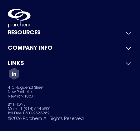
RESOURCES
COMPANY INFO
Product Catalog
Quick Quote
For Suppliers
LINKS
About Us
Green Chemicals
Quality
Careers
Contact Us
Services
Privacy Policy
News & Insights
415 Huguenot Street,
Terms of Use
New Rochelle,
Sitemap
New York 10801
Your Privacy Choices
BY PHONE
Main +1 (914) 654-6800
Toll Free 1-800-282-3982
©
2026
Parchem. All Rights Reserved.