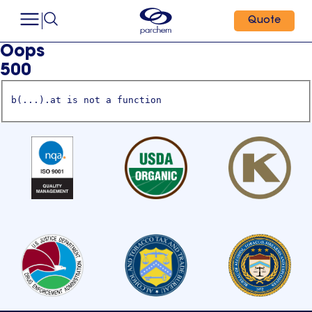
Quote
Oops
500
b(...).at is not a function