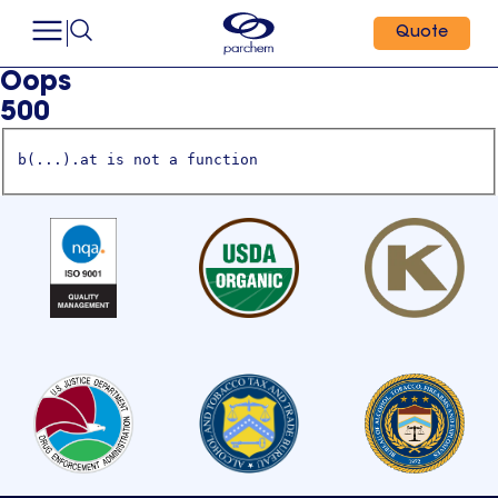
Quote
Oops
500
b(...).at is not a function