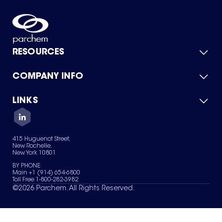
RESOURCES
COMPANY INFO
Product Catalog
Quick Quote
For Suppliers
LINKS
About Us
Green Chemicals
Quality
Careers
Contact Us
Services
Privacy Policy
News & Insights
415 Huguenot Street,
Terms of Use
New Rochelle,
Sitemap
New York 10801
Your Privacy Choices
BY PHONE
Main +1 (914) 654-6800
Toll Free 1-800-282-3982
©
2026
Parchem. All Rights Reserved.