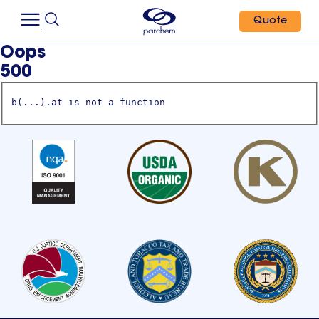
Quote
Oops
500
b(...).at is not a function