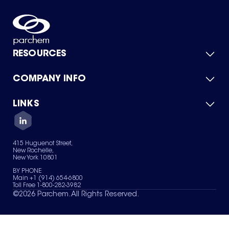
RESOURCES
COMPANY INFO
Product Catalog
Quick Quote
For Suppliers
LINKS
About Us
Green Chemicals
Quality
Careers
Contact Us
Services
Privacy Policy
News & Insights
415 Huguenot Street,
Terms of Use
New Rochelle,
Sitemap
New York 10801
Your Privacy Choices
BY PHONE
Main +1 (914) 654-6800
Toll Free 1-800-282-3982
©
2026
Parchem. All Rights Reserved.