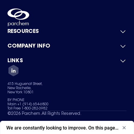
RESOURCES
COMPANY INFO
Product Catalog
Quick Quote
For Suppliers
LINKS
About Us
Green Chemicals
Quality
Careers
Contact Us
Services
Privacy Policy
News & Insights
415 Huguenot Street,
Terms of Use
New Rochelle,
Sitemap
New York 10801
Your Privacy Choices
BY PHONE
Main +1 (914) 654-6800
Toll Free 1-800-282-3982
©
2026
Parchem. All Rights Reserved.
We are constantly looking to improve. On this page, what ad