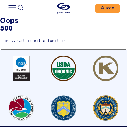
Quote
Oops
500
b(...).at is not a function