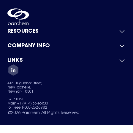
RESOURCES
COMPANY INFO
Product Catalog
Quick Quote
For Suppliers
LINKS
About Us
Green Chemicals
Quality
Careers
Contact Us
Services
Privacy Policy
News & Insights
415 Huguenot Street,
Terms of Use
New Rochelle,
Sitemap
New York 10801
Your Privacy Choices
BY PHONE
Main +1 (914) 654-6800
Toll Free 1-800-282-3982
©
2026
Parchem. All Rights Reserved.