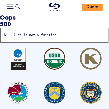
Quote
Oops
500
b(...).at is not a function