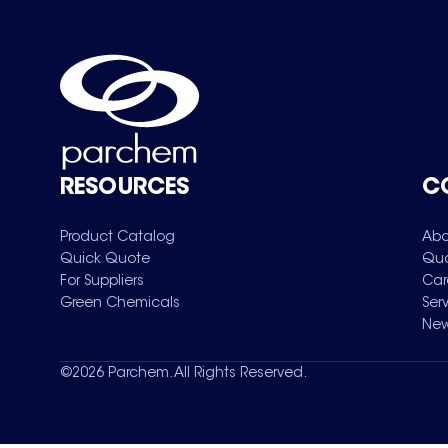
RESOURCES
C
Product Catalog
Abo
Quick Quote
Qua
For Suppliers
Car
Green Chemicals
Ser
New
©
2026
Parchem. All Rights Reserved.