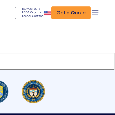
ISO 9001:2015
Get a Quote
USDA Organic
Kosher Certified