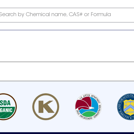
Search by Chemical name, CAS# or Formula