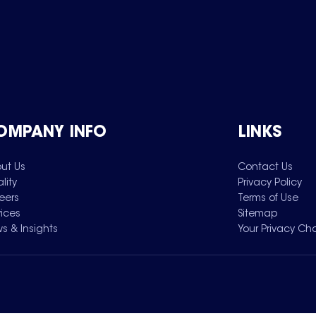
OMPANY INFO
LINKS
ut Us
Contact Us
lity
Privacy Policy
eers
Terms of Use
vices
Sitemap
s & Insights
Your Privacy Ch