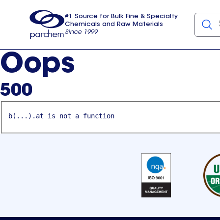
#1 Source for Bulk Fine & Specialty
Chemicals and Raw Materials
Since 1999
Parchem
usa
Oops
500
b(...).at is not a function