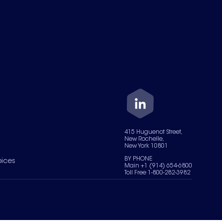
415 Huguenot Street,
New Rochelle,
New York 10801
BY PHONE
oices
Main +1 (914) 654-6800
Toll Free 1-800-282-3982