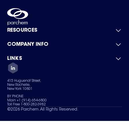
RESOURCES
COMPANY INFO
Product Catalog
Quick Quote
For Suppliers
LINKS
About Us
Green Chemicals
Quality
Careers
Contact Us
Services
Privacy Policy
News & Insights
415 Huguenot Street,
Terms of Use
New Rochelle,
Sitemap
New York 10801
Your Privacy Choices
BY PHONE
Main +1 (914) 654-6800
Toll Free 1-800-282-3982
©
2026
Parchem. All Rights Reserved.