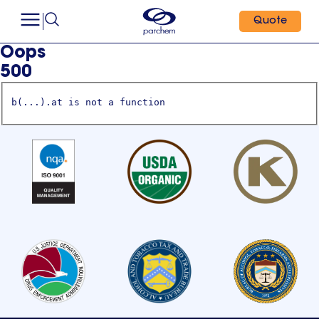
Quote
Oops
500
b(...).at is not a function