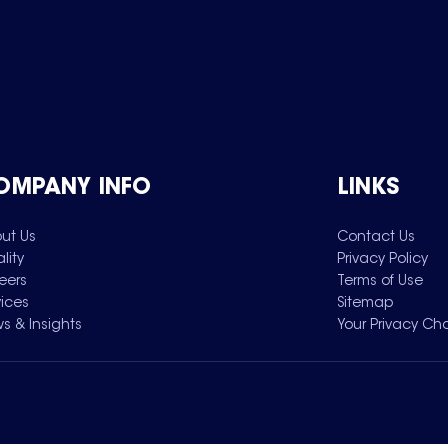
OMPANY INFO
LINKS
ut Us
Contact Us
lity
Privacy Policy
eers
Terms of Use
vices
Sitemap
s & Insights
Your Privacy Ch