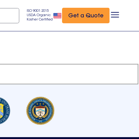
ISO 9001:2015
Get a Quote
USDA Organic
Kosher Certified