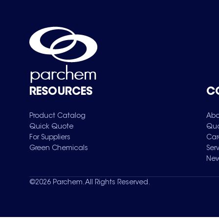
RESOURCES
C
Product Catalog
Abo
Quick Quote
Qua
For Suppliers
Car
Green Chemicals
Ser
New
©
2026
Parchem. All Rights Reserved.