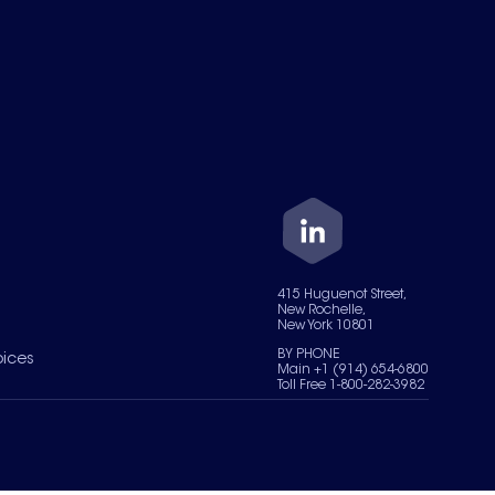
415 Huguenot Street,
New Rochelle,
New York 10801
BY PHONE
oices
Main +1 (914) 654-6800
Toll Free 1-800-282-3982