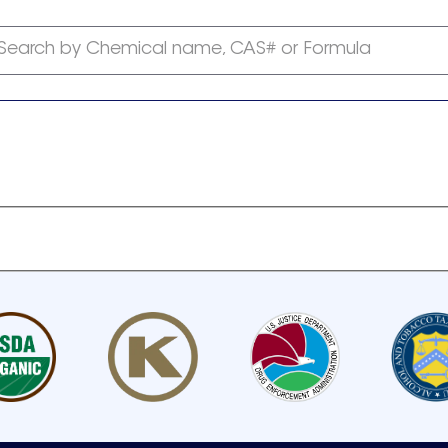
Search by Chemical name, CAS# or Formula