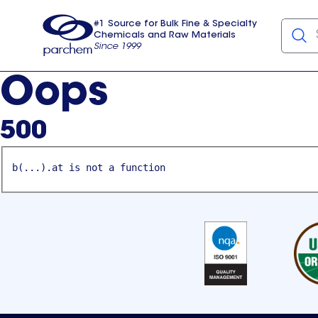
#1 Source for Bulk Fine & Specialty
Chemicals and Raw Materials
Since 1999
Parchem
usa
Oops
500
b(...).at is not a function